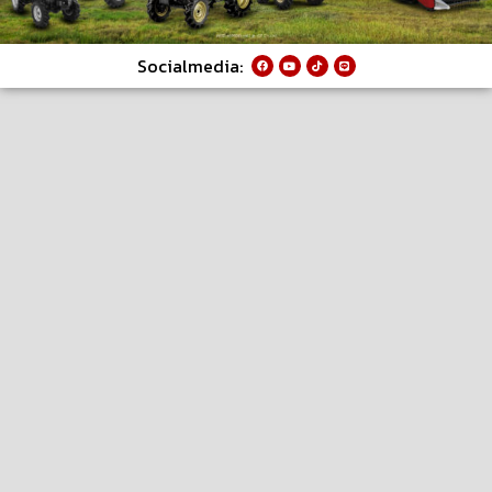
Socialmedia: