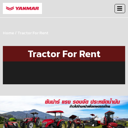
Home
/ Tractor For Rent
Tractor For Rent